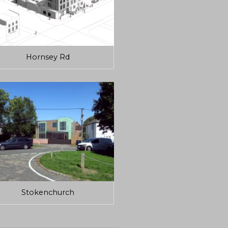
Hornsey Rd
Stokenchurch