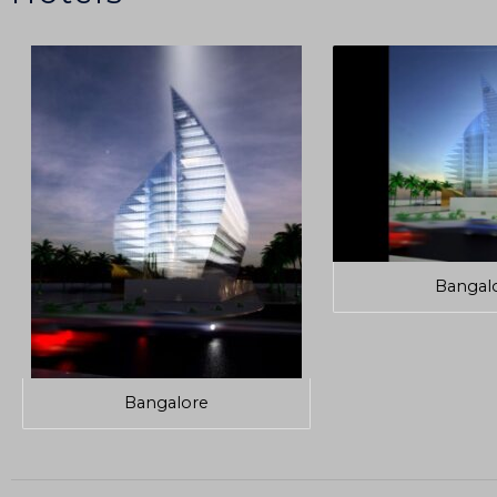
Bangal
Bangalore