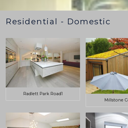
Residential - Domestic
Radlett Park Road1
Millstone 