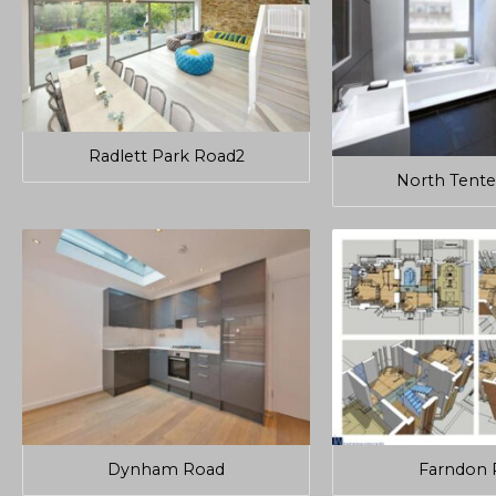
Radlett Park Road2
North Tente
Dynham Road
Farndon 