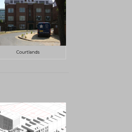
Courtlands