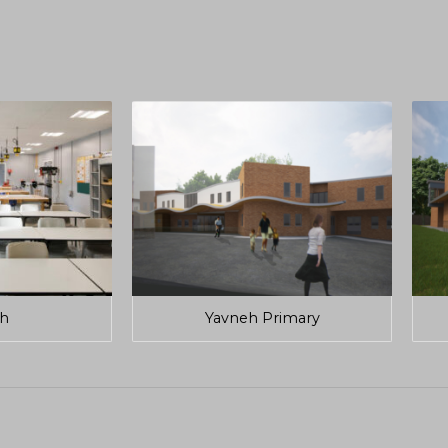
h
Yavneh Primary