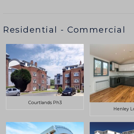
Residential - Commercial
Courtlands Ph3
Henley L