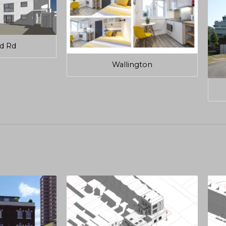
ld Rd
Wallington