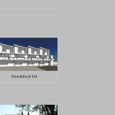
Reedsfield Rd