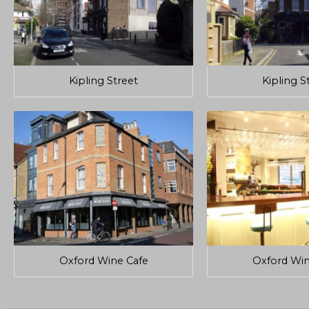
Kipling Street
Kipling S
Oxford Wine Cafe
Oxford Win