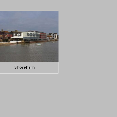
Shoreham