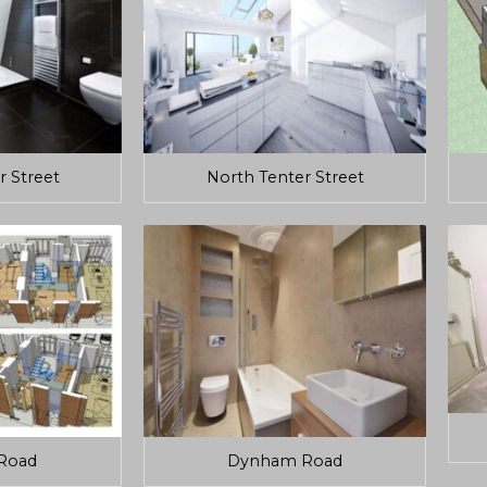
r Street
North Tenter Street
Road
Dynham Road