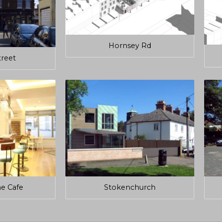
Hornsey Rd
treet
e Cafe
Stokenchurch