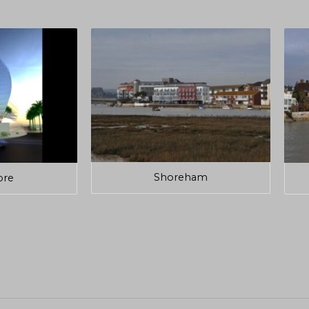
Shoreham
ore