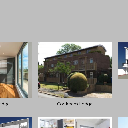
odge
Cookham Lodge