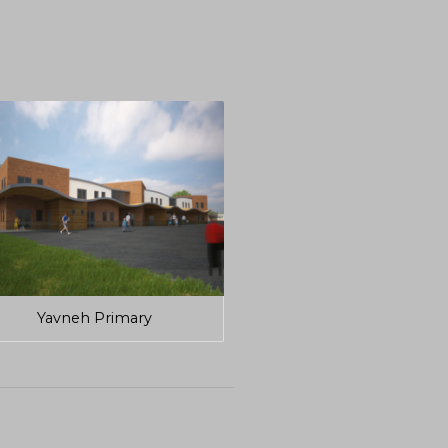
Yavneh Primary