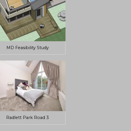
MD Feasibility Study
Radlett Park Road 3