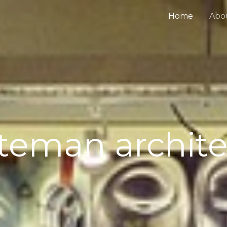
Home
Abo
iteman archite