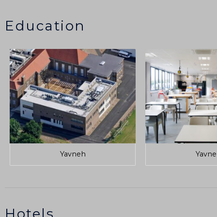
Education
Yavneh
Yavne
Hotels