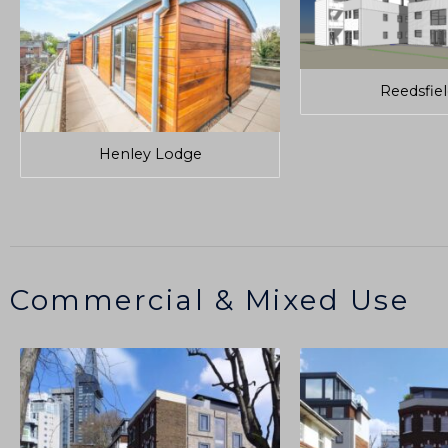
Reedsfie
Henley Lodge
Commercial & Mixed Use