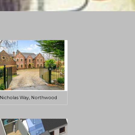
Nicholas Way, Northwood