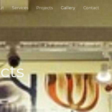
ut
Services
Projects
Gallery
Contact
cts