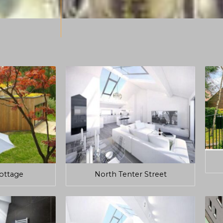
Cottage
North Tenter Street